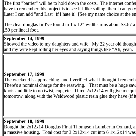
The first "barrier" will be to hold down the costs. The internet conf
have to remember this project is to see if I like sailing, then I can 
Later I can add "and Last" if I hate it! [See my name choice at the e
The clear douglas fir I've found in 1 x 12" widths runs about $3.67 a 
.50 per lineal foot.
September 14, 1999
Showed the video to my daughters and wife. My 22 year old thought i
and my wife kept rolling her eyes and saying things like "Ah, yeah.
September 17, 1999
The weekend is approaching, and I verified what I thought I remembe
There's a nominal charge for the resawing. That must be a huge saw! 
knots and little to no twist, cup, etc. Three 2x12x14 will give me qu
tomorrow, along with the Weldwood plastic resin glue they have (if it
September 18, 1999
Bought the 2x12x14 Douglas Fir at Thompson Lumber in Oxnard, and h
a massive housing. Total cost for 3 2x12x14 cut into 6 1x12x14 was 