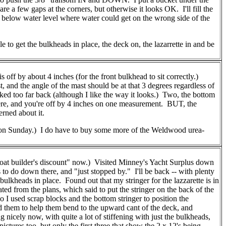
re a few gaps at the corners, but otherwise it looks OK. I'll fill the
it below water level where water could get on the wrong side of the
 to get the bulkheads in place, the deck on, the lazarrette in and be
 off by about 4 inches (for the front bulkhead to sit correctly.)
, and the angle of the mast should be at that 3 degrees regardless of
aked too far back (although I like the way it looks.) Two, the bottom
 there, and you're off by 4 inches on one measurement. BUT, the
erned about it.
en on Sunday.) I do have to buy some more of the Weldwood urea-
oat builder's discount" now.) Visited Minney's Yacht Surplus down
to do down there, and "just stopped by." I'll be back -- with plenty
lkheads in place. Found out that my stringer for the lazzarette is in
ated from the plans, which said to put the stringer on the back of the
So I used scrap blocks and the bottom stringer to position the
ed them to help them bend to the upward cant of the deck, and
 nicely now, with quite a lot of stiffening with just the bulkheads,
ures too, but only the first three that show the 2 x 12's being