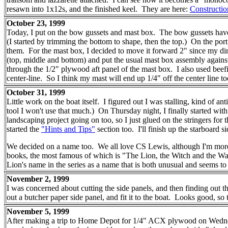
resawn into 1x12s, and the finished keel. They are here:
Constructio
October 23, 1999
Today, I put on the bow gussets and mast box. The bow gussets have c
(I started by trimming the bottom to shape, then the top.) On the port s
them. For the mast box, I decided to move it forward 2" since my dim
(top, middle and bottom) and put the usual mast box assembly against
through the 1/2" plywood aft panel of the mast box. I also used beefi
center-line. So I think my mast will end up 1/4" off the center line 
October 31, 1999
Little work on the boat itself. I figured out I was stalling, kind of an
tool I won't use that much.) On Thursday night, I finally started wi
landscaping project going on too, so I just glued on the stringers fo
started the
"Hints and Tips"
section too. I'll finish up the starboard
We decided on a name too. We all love CS Lewis, although I'm more fami
books, the most famous of which is "The Lion, the Witch and the War
Lion's name in the series as a name that is both unusual and seems t
November 2, 1999
I was concerned about cutting the side panels, and then finding out t
out a butcher paper side panel, and fit it to the boat. Looks good, so 
November 5, 1999
After making a trip to Home Depot for 1/4" ACX plywood on Wednesday 