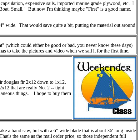
ncapsulation, expensive sails, imported marine grade plywood, etc. I
 "Boat, Small." But now I'm thinking maybe "First" is a good name.
3/4" wide. That would save quite a bit, putting the material out around
at" (which could either be good or bad, you never know these days)
o take the pictures and video when we sail it for the first time.
eir douglas fir 2x12 down to 1x12.
12 that are really No. 2 -- tight
cellaneous things. I hope to buy them
 a band saw, but with a 6" wide blade that is about 36' long inside
t's the same as the mail order price, so those independent full