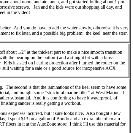
home about noon, and ate lunch, and got started lofting about 1 pm.
orrosive screws. Jan and the kids were out shopping all day, and
el in the video!
etter. And you do have to add the water slowly, otherwise it is very
nt to fix later, and a possible big problem: the keel, near the stern
 off about 1/2" at the thickest part to make a nice smooth transition.
ith the bearing on the bottom) and a straight bit with a brass
Kris insisted on hearing protection after I turned the router on the
-- still waiting for a sale or a good source for inexpensive ACX
ing. The second is that the laminations of the keel seem to have some
material, and bought some "structural marine filler" at West Marine. It
 rather substantial. And it is comforting to have it waterproof, of
inishing sander is really getting a workout.
neous expenses incurred, but it sure looks nice. Also bought a few
rday, I spent $13 on a gallon of Bondo and an extra tube of cream
fibers in it at the AutoZone store: I think I'll use this material for