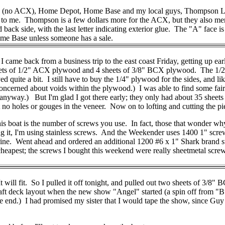
house (no ACX), Home Depot, Home Base and my local guys, Thompson
 to me. Thompson is a few dollars more for the ACX, but they also m
d back side, with the last letter indicating exterior glue. The "A" face is
ome Base unless someone has a sale.
 back from a business trip to the east coast Friday, getting up early
ets of 1/2" ACX plywood and 4 sheets of 3/8" BCX plywood. The 1/2"
 quite a bit. I still have to buy the 1/4" plywood for the sides, and lik
 concerned about voids within the plywood.) I was able to find some fai
 anyway.) But I'm glad I got there early; they only had about 35 sheets o
t no holes or gouges in the veneer. Now on to lofting and cutting the pi
s boat is the number of screws you use. In fact, those that wonder wh
g it, I'm using stainless screws. And the Weekender uses 1400 1" scre
arine. Went ahead and ordered an additional 1200 #6 x 1" Shark brand 
eapest; the screws I bought this weekend were really sheetmetal screws;
 It will fit. So I pulled it off tonight, and pulled out two sheets of 3/
nd aft deck layout when the new show "Angel" started (a spin off from 
e end.) I had promised my sister that I would tape the show, since Guy