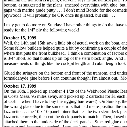
bottom, as suggested in the plans, smeared everything with glue, but sti
gaps with marine grade putty . . . I don't mind Bondo for the cosmeti
plywood! It will probably be OK once its glassed, but still . . .
I may get to do more on Sunday; I have other things to do that have ta
ready for the 1/4" ply the following week!
October 15, 1999
Well, the 14th and 15th saw a little bit of actual work on the boat, an
Some fellow builders helped quite a bit by confirming a couple of deta
where that puts the front bulkhead. I think a combination of factors c
is 3/4" short, so that builds up on top of the stern block angle. And
measurements of things like the cockpit length and cabin length look 
Glued the stringers on the bottom and front of the transom, and und
formaldahyde glue before I can continue though; I'm almost out. Mor
October 17, 1999
On the 16th, I picked up another 4 1/2# of the Weldwood Plastic R
in Costa Mesa, 95 miles away, and picked up 2 oarlocks for $1 each an
of cash -- when I have to buy the rigging hardware!) On Sunday, the 
the wrong place due to the same errors that had me re-position the fron
lazzarette . . . the 10 x 10 panel joiner that ties the two stern deck 
lazzarette correctly, then cut the deck panels to match. Then, I used
attached them to the underside of the deck panels. Smeared glue on ev
transom and lazzarette attached. I can see how it becomes a "monocoq