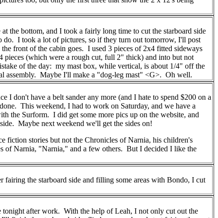
 the bottom, and I took a fairly long time to cut the starboard side
do. I took a lot of pictures, so if they turn out tomorrow, I'll post
he front of the cabin goes. I used 3 pieces of 2x4 fitted sideways
pieces (which were a rough cut, full 2" thick) and into but not
stake of the day: my mast box, while vertical, is about 1/4" off the
e final assembly. Maybe I'll make a "dog-leg mast" <G>. Oh well.
since I don't have a belt sander any more (and I hate to spend $200 on a
ost done. This weekend, I had to work on Saturday, and we have a
 with the Surform. I did get some more pics up on the website, and
rt side. Maybe next weekend we'll get the sides on!
 fiction stories but not the Chronicles of Narnia, his children's
of Narnia, "Narnia," and a few others. But I decided I like the
 fairing the starboard side and filling some areas with Bondo, I cut
tonight after work. With the help of Leah, I not only cut out the