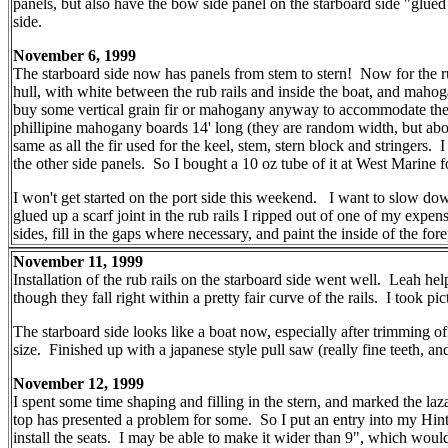
panels, but also have the bow side panel on the starboard side "glued 
side.
November 6, 1999
The starboard side now has panels from stem to stern! Now for the rub
hull, with white between the rub rails and inside the boat, and mahoga
buy some vertical grain fir or mahogany anyway to accommodate the cu
phillipine mahogany boards 14' long (they are random width, but abou
same as all the fir used for the keel, stem, stern block and stringer
the other side panels. So I bought a 10 oz tube of it at West Marine f
I won't get started on the port side this weekend. I want to slow down
glued up a scarf joint in the rub rails I ripped out of one of my ex
sides, fill in the gaps where necessary, and paint the inside of the fo
November 11, 1999
Installation of the rub rails on the starboard side went well. Leah h
though they fall right within a pretty fair curve of the rails. I took p
The starboard side looks like a boat now, especially after trimming of
size. Finished up with a japanese style pull saw (really fine teeth, a
November 12, 1999
I spent some time shaping and filling in the stern, and marked the laz
top has presented a problem for some. So I put an entry into my Hints an
install the seats. I may be able to make it wider than 9", which wou