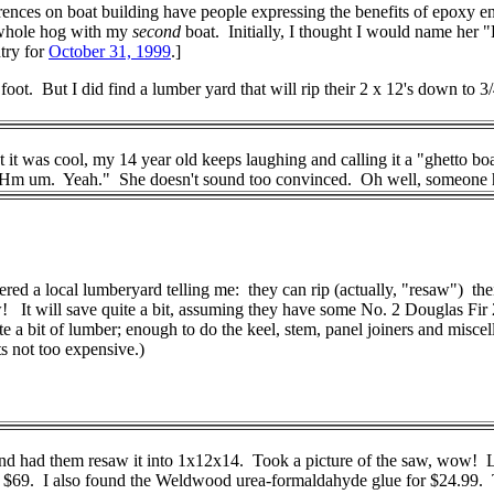
erences on boat building have people expressing the benefits of epoxy e
go whole hog with my
second
boat. Initially, I thought I would name her
ntry for
October 31, 1999
.]
foot. But I did find a lumber yard that will rip their 2 x 12's down to 
t was cool, my 14 year old keeps laughing and calling it a "ghetto bo
 Hm um. Yeah." She doesn't sound too convinced. Oh well, someone has t
red a local lumberyard telling me: they can rip (actually, "resaw") th
It will save quite a bit, assuming they have some No. 2 Douglas Fir 2x
ite a bit of lumber; enough to do the keel, stem, panel joiners and mis
s not too expensive.)
ad them resaw it into 1x12x14. Took a picture of the saw, wow! Like
$69. I also found the Weldwood urea-formaldahyde glue for $24.99. Tha