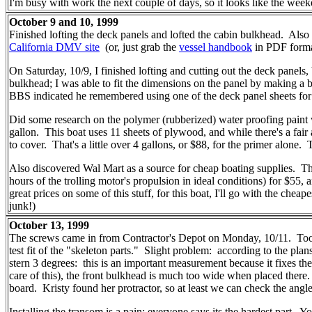
I'm busy with work the next couple of days, so it looks like the weeke
October 9 and 10, 1999
Finished lofting the deck panels and lofted the cabin bulkhead. Also 
California DMV site
(or, just grab the
vessel handbook
in PDF format
On Saturday, 10/9, I finished lofting and cutting out the deck panels, 
bulkhead; I was able to fit the dimensions on the panel by making a 
BBS indicated he remembered using one of the deck panel sheets for it
Did some research on the polymer (rubberized) water proofing paint w
gallon. This boat uses 11 sheets of plywood, and while there's a fair
to cover. That's a little over 4 gallons, or $88, for the primer alone. 
Also discovered Wal Mart as a source for cheap boating supplies. Th
hours of the trolling motor's propulsion in ideal conditions) for $5
great prices on some of this stuff, for this boat, I'll go with the chea
junk!)
October 13, 1999
The screws came in from Contractor's Depot on Monday, 10/11. Took a
test fit of the "skeleton parts." Slight problem: according to the pla
stern 3 degrees: this is an important measurement because it fixes the
care of this), the front bulkhead is much too wide when placed there. If
board. Kristy found her protractor, so at least we can check the ang
Installing the transom is a pain; everyone says its the hardest part