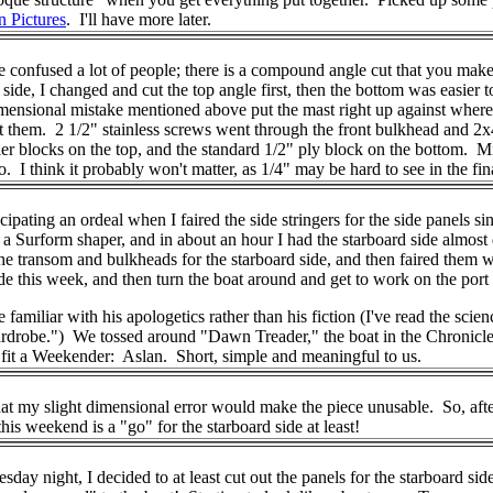
n Pictures
. I'll have more later.
onfused a lot of people; there is a compound angle cut that you make at
ide, I changed and cut the top angle first, then the bottom was easier to 
ensional mistake mentioned above put the mast right up against where t
 them. 2 1/2" stainless screws went through the front bulkhead and 2x4 
er blocks on the top, and the standard 1/2" ply block on the bottom. Mi
too. I think it probably won't matter, as 1/4" may be hard to see in th
ticipating an ordeal when I faired the side stringers for the side panels 
th a Surform shaper, and in about an hour I had the starboard side alm
r the transom and bulkheads for the starboard side, and then faired them
 side this week, and then turn the boat around and get to work on the po
liar with his apologetics rather than his fiction (I've read the science
drobe.") We tossed around "Dawn Treader," the boat in the Chronicles 
o fit a Weekender: Aslan. Short, simple and meaningful to us.
hat my slight dimensional error would make the piece unusable. So, after
this weekend is a "go" for the starboard side at least!
night, I decided to at least cut out the panels for the starboard side 