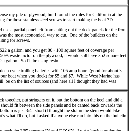
ense my pile of plywood, but I found the rules for California at the
ng for those stainless steel screws to start making the boat 3D.
use a partial panel left from cutting out the deck panels for the front
h was the most economical way to cut. One of the builders on the
iting for screws.
22 a gallon, and you get 80 - 100 square feet of coverage per
a 50% waste factor on the plywood, it would still have 352 square feet
 a gallon. So I'll be using resin.
deep cycle trolling batteries with 105 amp hours (good for about 3
ing your boat when you dock) for $5 and $7. While West Marine has
will be on the list of sources (and here all I thought they had was
gether, put stringers on it, put the bottom on the keel and did a
 it should fit between the side panels and be canted back towards the
ottom is just 3/4" short (I thought the slot in the stem would take
s what I'll do, but I asked if anyone else ran into this on the bulletin
ng to push the 3/8" transom IN and DOWN. I put a bucket under the