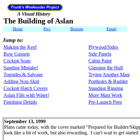
A Visual History
The Building of Aslan
Home
Pics
Bottom
Email
Jump to:
Making the Keel
Plywood/Sides
Bow Gussets
Side Panels
Cockpit Seats
Cabin Paint
Sanding Mistake!
Glassing the Hull
Topsides & Salvage
Trying Another Mast
Adding Non-Skid
Portholes & Rudder
Cockpit Hatch Covers
Standing Rigging
Aslan Fills with Water!
More Mast Work
Finishing Details
Pre-Launch Prep
September 13, 1999
Plans came today, with the cover marked "Prepared for Builder/Skippe
look like a bit of work, but also rewarding. I can't wait to get started