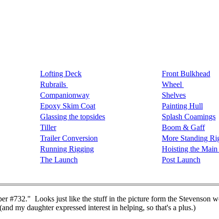
Lofting Deck
Front Bulkhead
Rubrails
Wheel
Companionway
Shelves
Epoxy Skim Coat
Painting Hull
Glassing the topsides
Splash Coamings
Tiller
Boom & Gaff
Trailer Conversion
More Standing Ri
Running Rigging
Hoisting the Main 
The Launch
Post Launch
r #732." Looks just like the stuff in the picture form the Stevenson we
 (and my daughter expressed interest in helping, so that's a plus.)