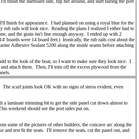
 finish the starboard side, flip her around, and start fairing the port
'll finish for appearance. I had planned on using a royal blue for the
rub rails will look nice. Reading the plans I realized I either had to
one, and the grain isn't fine enough anyway. I ended up with 2
 boards were 14 board feet.) Ironically, the rub rails cost about the
M Marine Adhesive Sealant 5200 along the inside seams before attaching
add to the look of the boat, so I want to make sure they look nice. I
 and attach them. Then, I'll trim off the excess plywood from the
anels.
. The scarf joints look OK with no signs of stress evident, even
th a laminate trimming bit to get the side panel cut down almost to
. This weekend should see the port sides put on.
rom some of the pictures of other builders, the concave arc along the
 and test fit the seats. I'll remove the seats, cut the panel out, and