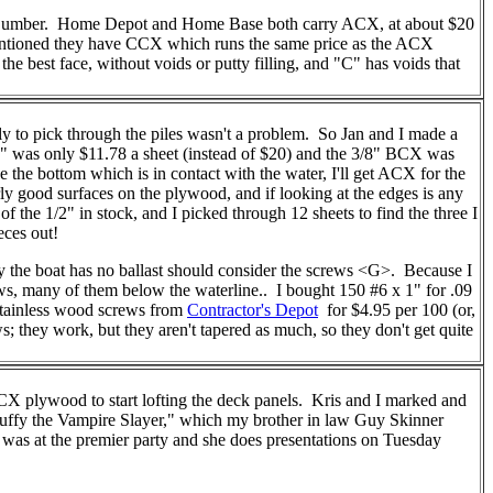
 Lumber. Home Depot and Home Base both carry ACX, at about $20
entioned they have CCX which runs the same price as the ACX
 the best face, without voids or putty filling, and "C" has voids that
 to pick through the piles wasn't a problem. So Jan and I made a
 was only $11.78 a sheet (instead of $20) and the 3/8" BCX was
e the bottom which is in contact with the water, I'll get ACX for the
rly good surfaces on the plywood, and if looking at the edges is any
f the 1/2" in stock, and I picked through 12 sheets to find the three I
eces out!
y the boat has no ballast should consider the screws <G>. Because I
ws, many of them below the waterline.. I bought 150 #6 x 1" for .09
stainless wood screws from
Contractor's Depot
for $4.95 per 100 (or,
 they work, but they aren't tapered as much, so they don't get quite
8" BCX plywood to start lofting the deck panels. Kris and I marked and
"Buffy the Vampire Slayer," which my brother in law Guy Skinner
 was at the premier party and she does presentations on Tuesday