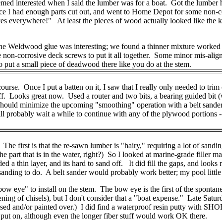
med interested when I said the lumber was for a boat. Got the lumber 
nce I had enough parts cut out, and went to Home Depot for some non-c
 everywhere!" At least the pieces of wood actually looked like the ke
the Weldwood glue was interesting; we found a thinner mixture worked b
on-corrosive deck screws to put it all together. Some minor mis-alignme
 to put a small piece of deadwood there like you do at the stem.
 course. Once I put a batten on it, I saw that I really only needed to trim
off. Looks great now. Used a router and two bits, a bearing guided bit (w
should minimize the upcoming "smoothing" operation with a belt sander. 
 will probably wait a while to continue with any of the plywood portions 
The first is that the re-sawn lumber is "hairy," requiring a lot of sand
 the part that is in the water, right?) So I looked at marine-grade filler 
ded a thin layer, and its hard to sand off. It did fill the gaps, and looks
nding to do. A belt sander would probably work better; my pool little f
"bow eye" to install on the stem. The bow eye is the first of the sponta
pening of chisels), but I don't consider that a "boat expense." Late Satu
sed and/or painted over.) I did find a waterproof resin putty with SHORT 
 is put on, although even the longer fiber stuff would work OK there.