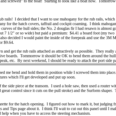
and screwed" to the boat! Starting to look like a boat now. Tomorrow I'll
 rails! I decided that I want to use mahogany for the rub rails, which I
ny for the hatch covers, taffrail and cockpit coaming. I think mahogany 
rves of the hull sides; the No. 2 douglas fir I had resawn is almost g
t 7 1/2" or so wide) but paid a premium: $4.41 a board foot (my two 14'
s. I also decided I would paint the inside of the forepeak and use the 3
or $9.64.
 and get the rub rails attached as attractively as possible. They really 
pensive boards. Tommorrow it should be OK to bend them around the hull
repeak, etc. By next weekend, I should be ready to attach the port side p
elped me bend and hold them in position while I screwed them into place
ictures which I'll get developed and put up soon.
f the side piece at the transom. I used a hole saw, then used a router wi
nd great control since it cuts on the pull stroke) and the Surform shaper
arette for the hatch opening. I figured out how to mark it, but judging f
d Tips page about it. I think I'll wait to cut out this panel until I make
ld help when you have to access the steering mechanism.