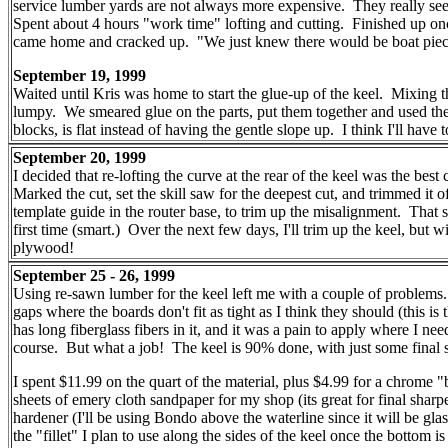
service lumber yards are not always more expensive. They really see
Spent about 4 hours "work time" lofting and cutting. Finished up o
came home and cracked up. "We just knew there would be boat pieces
September 19, 1999
Waited until Kris was home to start the glue-up of the keel. Mixing 
lumpy. We smeared glue on the parts, put them together and used the n
blocks, is flat instead of having the gentle slope up. I think I'll have
September 20, 1999
I decided that re-lofting the curve at the rear of the keel was the best
Marked the cut, set the skill saw for the deepest cut, and trimmed it 
template guide in the router base, to trim up the misalignment. That 
first time (smart.) Over the next few days, I'll trim up the keel, but
plywood!
September 25 - 26, 1999
Using re-sawn lumber for the keel left me with a couple of problems. 
gaps where the boards don't fit as tight as I think they should (this is
has long fiberglass fibers in it, and it was a pain to apply where I nee
course. But what a job! The keel is 90% done, with just some final sa
I spent $11.99 on the quart of the material, plus $4.99 for a chrome 
sheets of emery cloth sandpaper for my shop (its great for final shar
hardener (I'll be using Bondo above the waterline since it will be glas
the "fillet" I plan to use along the sides of the keel once the bottom