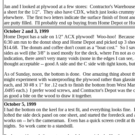
Jan and I looked at plywood at a few stores: Contractor's Ware
a sheet for the 1/2". They also have CDX, which just looks crummy
elsewhere. The first two letters indicate the surface finish of front an
are putty filled. I'll probably end up buying from Home Depot or H
October 2 and 3, 1999
Home Depot has a sale on 1/2" ACX plywood! Woo-hoo! Because I came
6:30 am run to the donut shop and Home Depot and picked up 3 she
$14.68. The donuts and coffee don't count as a "boat cost." So I saved
sides as well (the 3/8" is used mostly for the deck, where I'm not as
indication, there aren't very many voids (none in the edges I can see,
thought acceptable -- good A side and the C side with tight knots, bu
As of Sunday, noon, the bottom is done. One amazing thing about thi
might experiment with waterproofing the plywood rather than glassin
each, and 30 #8 x 1" for .12 each to finish the bottom from West M
.0495 each.) I prefer wood screws, and Contractor's Depot was the ch
as good a bite on the wood to draw it together.
October 5, 1999
I had the bottom on the keel for a test fit, and everything looks fine.
lofted the side deck panel on one sheet, and started the foredeck a
works on -- he's the cameraman. Even has a quick screen credit at th
nights. So work came to a standstill.