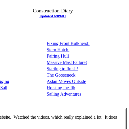
Construction Diary
Updated 6/09/01
Fixing Front Bulkhead!
Stern Hatch
Fairing Hull
Massive Mast Failure!
Starting to finish!
The Gooseneck
gging
Aslan Moves Outside
Sail
Hoisting the Jib
Sailing Adventures
bsite. Watched the videos, which really explained a lot. It does