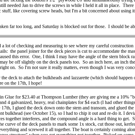
ll needed Jan to drive the screws in while I held it all in place. There a
c stuff, like covering screw heads, but I'm a bit concerned about using 
ken far too long, and Saturday is blocked out for those. I should be able
d a lot of checking and measuring to see where my careful construction is
ils: the panel joiner for the deck pieces is cut to accommodate the mast
aused this error. One, I think I may have the angle of the stern block r
 I may be off slightly on the deck panels too. So an inch here, an inch
right on. So I'm not sure it really matters, even though I was very conc
er the deck to attach the bulkheads and lazzarette (which should happ
e on the 17th, I hope!
esin Glue for $23.40 at Thompson Lumber (they are giving me a 10% "b
d 4 galvanized, heavy, real chainplates for $4 each (I had other things 
17th, I glued the deck down onto the stem and transom, and glued the bu
t bulkhead (see October 15), so I had to chip it out and re-do it. I devi
pieces together interferes, and the compound angle is a hard thing to get. 
 the curve of the deck panels to mark some 1x stock, cut those out, kerf
erything and screwed it all together. The boat is certainly coming along
ue structure" when you get everything put together. Picked up some pict