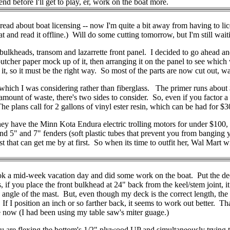
nd before I'll get to play, er, work on the boat more.
read about boat licensing -- now I'm quite a bit away from having to lic
 and read it offline.) Will do some cutting tomorrow, but I'm still waiti
bulkheads, transom and lazarrette front panel. I decided to go ahead and 
butcher paper mock up of it, then arranging it on the panel to see whic
, so it must be the right way. So most of the parts are now cut out, wa
hich I was considering rather than fiberglass. The primer runs about $
 amount of waste, there's two sides to consider. So, even if you factor 
The plans call for 2 gallons of vinyl ester resin, which can be had for $30
ey have the Minn Kota Endura electric trolling motors for under $100, 
5, and 5" and 7" fenders (soft plastic tubes that prevent you from bang
pest that can get me by at first. So when its time to outfit her, Wal Mart 
 mid-week vacation day and did some work on the boat. Put the deck to
ns, if you place the front bulkhead at 24" back from the keel/stem joint,
 angle of the mast. But, even though my deck is the correct length, the b
 I position an inch or so farther back, it seems to work out better. That'
le now (I had been using my table saw's miter guage.)
. You are flexing the bottom's 1/2" plywood UP and simultaneously tryi